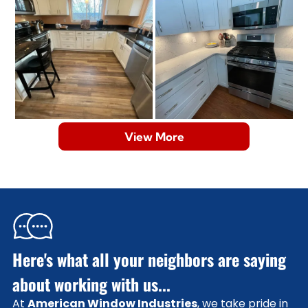
View More
Here's what all your neighbors are saying
about working with us...
At
American Window Industries
, we take pride in