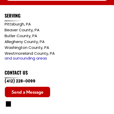
SERVING
Pittsburgh, PA
Beaver County, PA
Butler County, PA
Allegheny County, PA
Washington County, PA
Westmoreland County, PA
and surrounding areas
CONTACT US
(412) 228-0099
Send a Message