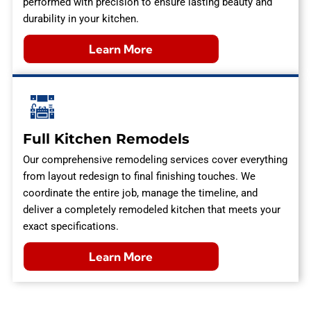
performed with precision to ensure lasting beauty and
durability in your kitchen.
Learn More
Full Kitchen Remodels
Our comprehensive remodeling services cover everything
from layout redesign to final finishing touches. We
coordinate the entire job, manage the timeline, and
deliver a completely remodeled kitchen that meets your
exact specifications.
Learn More