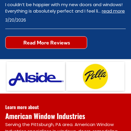
I couldn’t be happier with my new doors and windows!
Everything is absolutely perfect and I feel li
...
read more
3/20/2026
Read More Reviews
Learn more about
American Window Industries
Serving the Pittsburgh, PA area. American Window