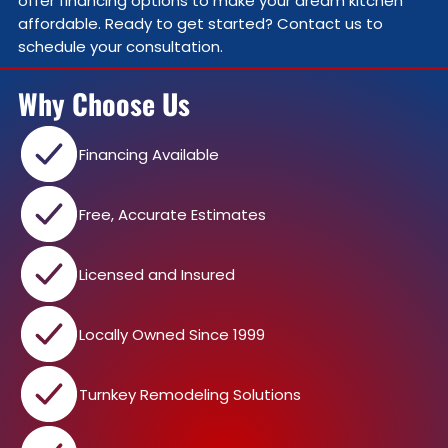
offer financing options to make your dream kitchen
affordable. Ready to get started? Contact us to
schedule your consultation.
Why Choose Us
Financing Available
Free, Accurate Estimates
Licensed and Insured
Locally Owned Since 1999
Turnkey Remodeling Solutions