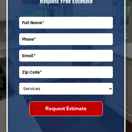
Request Free Estimate