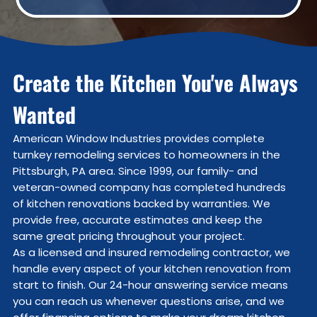
Create the Kitchen You've Always
Wanted
American Window Industries provides complete
turnkey remodeling services to homeowners in the
Pittsburgh, PA area. Since 1999, our family- and
veteran-owned company has completed hundreds
of kitchen renovations backed by warranties. We
provide free, accurate estimates and keep the
same great pricing throughout your project.
As a licensed and insured remodeling contractor, we
handle every aspect of your kitchen renovation from
start to finish. Our 24-hour answering service means
you can reach us whenever questions arise, and we