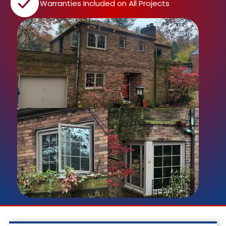
Warranties Included on All Projects