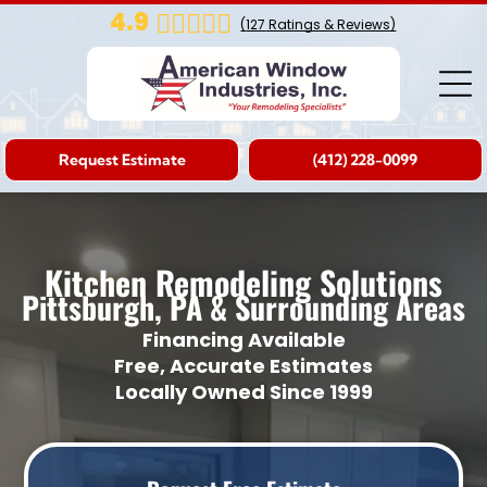
4.9
(
127
Ratings & Reviews)
Request Estimate
(412) 228-0099
Kitchen Remodeling Solutions
Pittsburgh, PA & Surrounding Areas
Financing Available
Free, Accurate Estimates
Locally Owned Since 1999