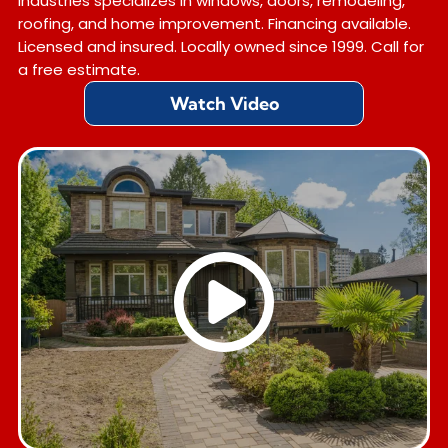
Industries specializes in windows, doors, remodeling,
roofing, and home improvement. Financing available.
Licensed and insured. Locally owned since 1999. Call for
a free estimate.
Watch Video