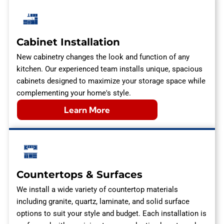
Cabinet Installation
New cabinetry changes the look and function of any
kitchen. Our experienced team installs unique, spacious
cabinets designed to maximize your storage space while
complementing your home's style.
Learn More
Countertops & Surfaces
We install a wide variety of countertop materials
including granite, quartz, laminate, and solid surface
options to suit your style and budget. Each installation is