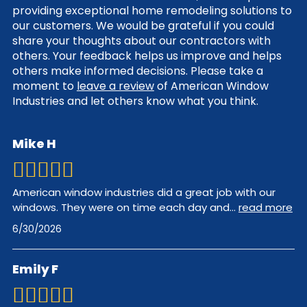
providing exceptional home remodeling solutions to
our customers. We would be grateful if you could
share your thoughts about our contractors with
others. Your feedback helps us improve and helps
others make informed decisions. Please take a
moment to
leave a review
of American Window
Industries and let others know what you think.
Mike H
American window industries did a great job with our
windows. They were on time each day and
...
read more
6/30/2026
Emily F